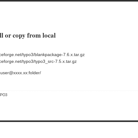
l or copy from local
ceforge.net/typo3/blankpackage-7.6.x.tar.gz
eforge.net/typo3/typo3_src-7.5.x.tar.gz
huser@xxxx.xx:folder/
YPO3