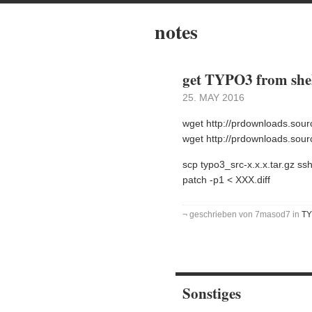
notes
get TYPO3 from shel
25. MAY 2016
wget http://prdownloads.sour
wget http://prdownloads.sourc
scp typo3_src-x.x.x.tar.gz ss
patch -p1 < XXX.diff
¬ geschrieben von 7masod7 in
T
Sonstiges