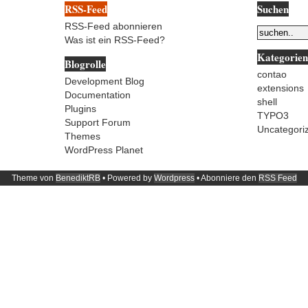
RSS-Feed
Suchen
RSS-Feed abonnieren
Was ist ein RSS-Feed?
Kategorien
Blogrolle
contao
Development Blog
extensions
Documentation
shell
Plugins
TYPO3
Support Forum
Uncategori
Themes
WordPress Planet
Theme von
BenediktRB
• Powered by
Wordpress
• Abonniere den
RSS Feed