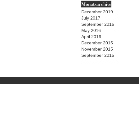
Monatsarchive
December 2019
July 2017
September 2016
May 2016
April 2016
December 2015
November 2015
September 2015