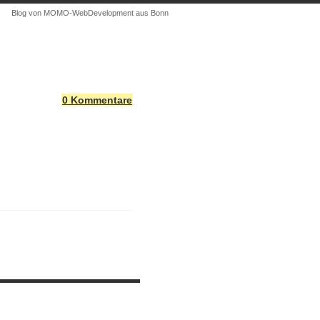
Blog von MOMO-WebDevelopment aus Bonn
0 Kommentare